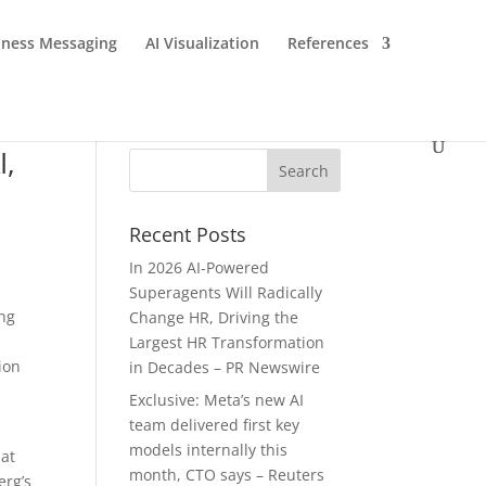
iness Messaging
AI Visualization
References
I,
Recent Posts
In 2026 AI-Powered
Superagents Will Radically
ing
Change HR, Driving the
Largest HR Transformation
ion
in Decades – PR Newswire
Exclusive: Meta’s new AI
team delivered first key
models internally this
hat
month, CTO says – Reuters
erg’s