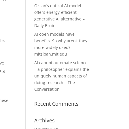
Ozcan’s optical AI model
offers energy-efficient
generative AI alternative –
Daily Bruin
AI open models have
le,
benefits. So why aren’t they
more widely used? –
mitsloan.mit.edu
AI cannot automate science
ive
– a philosopher explains the
ing
uniquely human aspects of
doing research – The
Conversation
these
Recent Comments
Archives