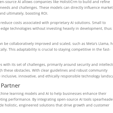
en-source AI allows companies like HolistiCrm to build and refine
s needs and challenges. These models can directly influence market
and ultimately, boosting ROI.
reduce costs associated with proprietary AI solutions. Small to
edge technologies without investing heavily in development, thus
can be collaboratively improved and scaled, such as Meta's Llama, 
. This adaptability is crucial to staying competitive in the fast-
 with its set of challenges, primarily around security and intellect
igh these obstacles. With clear guidelines and robust community
inclusive, innovative, and ethically responsible technology landsc
 Partner
achine learning models and AI to help businesses enhance their
ing performance. By integrating open-source AI tools spearheade
vide holistic, engineered solutions that drive growth and customer