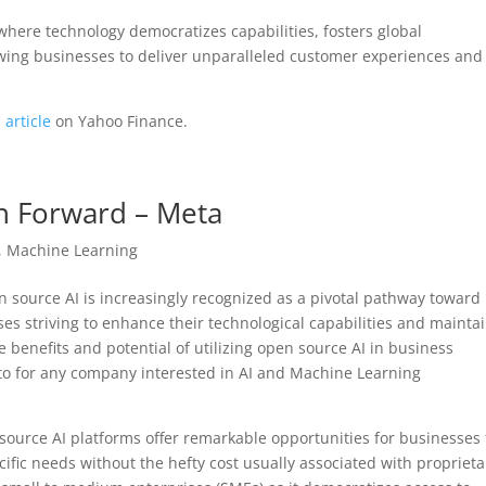
where technology democratizes capabilities, fosters global
lowing businesses to deliver unparalleled customer experiences and
 article
on Yahoo Finance.
th Forward – Meta
,
Machine Learning
en source AI is increasingly recognized as a pivotal pathway toward
ses striving to enhance their technological capabilities and mainta
e benefits and potential of utilizing open source AI in business
nto for any company interested in AI and Machine Learning
 source AI platforms offer remarkable opportunities for businesses 
cific needs without the hefty cost usually associated with proprieta