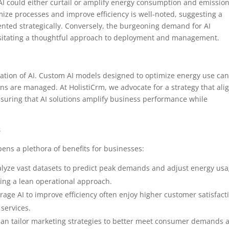
AI could either curtail or amplify energy consumption and emissio
timize processes and improve efficiency is well-noted, suggesting a
nted strategically. Conversely, the burgeoning demand for AI
ssitating a thoughtful approach to deployment and management.
cation of AI. Custom AI models designed to optimize energy use ca
s are managed. At HolistiCrm, we advocate for a strategy that ali
nsuring that AI solutions amplify business performance while
s
pens a plethora of benefits for businesses:
nalyze vast datasets to predict peak demands and adjust energy usa
ting a lean operational approach.
erage AI to improve efficiency often enjoy higher customer satisfact
 services.
s can tailor marketing strategies to better meet consumer demands 