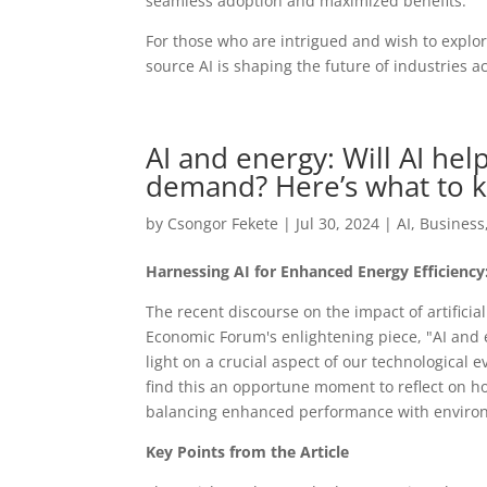
seamless adoption and maximized benefits.
For those who are intrigued and wish to explor
source AI is shaping the future of industries a
AI and energy: Will AI he
demand? Here’s what to 
by
Csongor Fekete
|
Jul 30, 2024
|
AI
,
Business
Harnessing AI for Enhanced Energy Efficiency
The recent discourse on the impact of artificial
Economic Forum's enlightening piece, "AI and 
light on a crucial aspect of our technological 
find this an opportune moment to reflect on ho
balancing enhanced performance with environ
Key Points from the Article