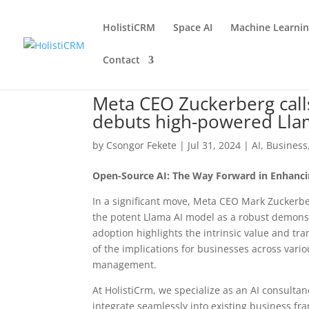
HolistiCRM
Space AI
Machine Learni
Contact
Meta CEO Zuckerberg calls
debuts high-powered Lla
by
Csongor Fekete
|
Jul 31, 2024
|
AI
,
Business
Open-Source AI: The Way Forward in Enhanci
In a significant move, Meta CEO Mark Zuckerbe
the potent Llama AI model as a robust demonstr
adoption highlights the intrinsic value and tr
of the implications for businesses across vari
management.
At HolistiCrm, we specialize as an AI consulta
integrate seamlessly into existing business f