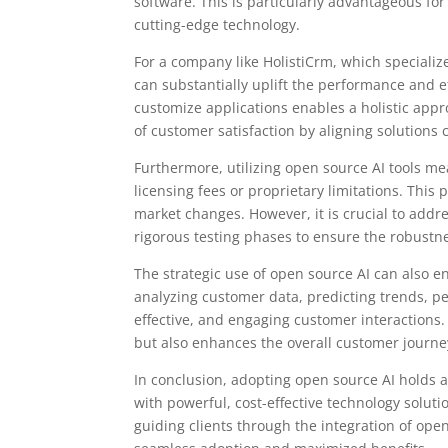
software. This is particularly advantageous fo
cutting-edge technology.
For a company like HolistiCrm, which speciali
can substantially uplift the performance and eff
customize applications enables a holistic app
of customer satisfaction by aligning solutions 
Furthermore, utilizing open source AI tools m
licensing fees or proprietary limitations. Thi
market changes. However, it is crucial to addre
rigorous testing phases to ensure the robustnes
The strategic use of open source AI can also e
analyzing customer data, predicting trends, 
effective, and engaging customer interactions
but also enhances the overall customer journe
In conclusion, adopting open source AI holds a
with powerful, cost-effective technology solutio
guiding clients through the integration of ope