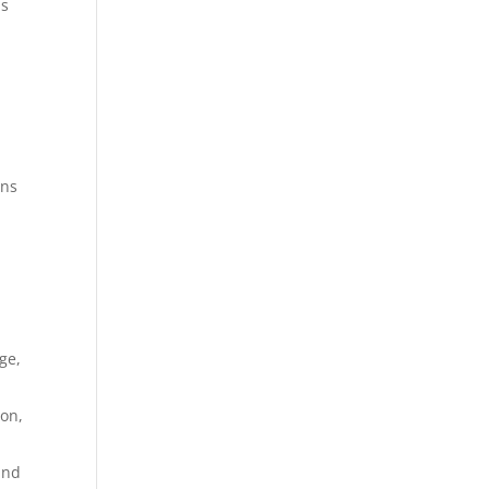
ns
n
gns
ge,
ion,
and