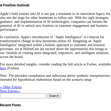
A Positive Outlook:
Apple’s bold venture into AI is not just a testament to its innovation legacy but
also sets the stage for other businesses to follow suit. With the right strategies,
guidance, and implementation of AI technologies, companies can harness the
potential of AI to unlock new frontiers in customer engagement and business
performance.
In conclusion, Apple's introduction of "Apple Intelligence" is a beacon for
transformative change in how businesses utilize AI. Imagining an 'Apple
Intelligence' integrated within a holistic approach to customer and business
processes, we at HolistiCrm are excited about the opportunities this brings to
our clientele in creating more integrated, responsive, and intelligent solutions
across the board.
For more detailed insights, consider reading the full article at Forbes, available
here
(Forbes).
Note: The provided consultation and reflections derive synthetic interpretations
intended for hypothetical elaboration based on the scenario setup.
« Older Entries
Next Entries »
Search
for:
Recent Posts