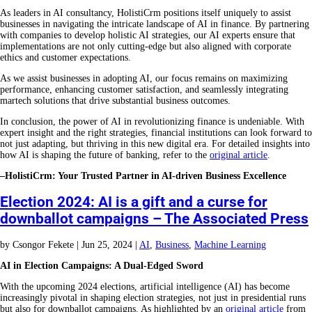
As leaders in AI consultancy, HolistiCrm positions itself uniquely to assist
businesses in navigating the intricate landscape of AI in finance. By partnering
with companies to develop holistic AI strategies, our AI experts ensure that
implementations are not only cutting-edge but also aligned with corporate
ethics and customer expectations.
As we assist businesses in adopting AI, our focus remains on maximizing
performance, enhancing customer satisfaction, and seamlessly integrating
martech solutions that drive substantial business outcomes.
In conclusion, the power of AI in revolutionizing finance is undeniable. With
expert insight and the right strategies, financial institutions can look forward to
not just adapting, but thriving in this new digital era. For detailed insights into
how AI is shaping the future of banking, refer to the
original article
.
–HolistiCrm: Your Trusted Partner in AI-driven Business Excellence
Election 2024: AI is a gift and a curse for
downballot campaigns – The Associated Press
by
Csongor Fekete
|
Jun 25, 2024
|
AI
,
Business
,
Machine Learning
AI in Election Campaigns: A Dual-Edged Sword
With the upcoming 2024 elections, artificial intelligence (AI) has become
increasingly pivotal in shaping election strategies, not just in presidential runs
but also for downballot campaigns. As highlighted by an
original article
from