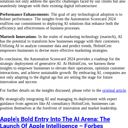
solutions not only address the specific challenges faced by our clients but also
seamlessly integrate with their existing digital infrastructure.
Performance Enhancements
: The goal of any technological adoption is to
bolster performance. The insights from the Automation Scorecard 2024
reaffirm our commitment to deploying AI solutions that enhance both the
efficiency and effectiveness of business processes.
Martech Innovations
: In the realm of marketing technology (martech), AI
has the potential to transform how businesses engage with their customers.
Utilizing AI to analyze consumer data and predict trends, HolistiCrm
empowers businesses to devise more effective marketing strategies.
In conclusion, the Automation Scorecard 2024 provides a roadmap for the
strategic deployment of generative AI. At HolistiCrm, we harness these
insights to empower businesses to elevate their operations, optimize customer
interactions, and achieve sustainable growth. By embracing AI, companies are
not only adapting to the digital age but are setting the stage for future
innovation and success.
For further details on the insights discussed, please refer to the
original article
.
By strategically integrating AI and managing its deployment with expert
guidance from agencies like AI consultancy HolistiCrm, businesses can
position themselves at the forefront of innovation and market leadership.
Apple’s Bold Entry Into The AI Arena: The
Launch Of Apple Intelligence – Forbes