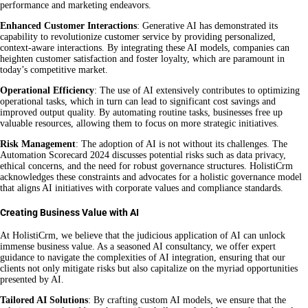
performance and marketing endeavors.
Enhanced Customer Interactions
: Generative AI has demonstrated its
capability to revolutionize customer service by providing personalized,
context-aware interactions. By integrating these AI models, companies can
heighten customer satisfaction and foster loyalty, which are paramount in
today’s competitive market.
Operational Efficiency
: The use of AI extensively contributes to optimizing
operational tasks, which in turn can lead to significant cost savings and
improved output quality. By automating routine tasks, businesses free up
valuable resources, allowing them to focus on more strategic initiatives.
Risk Management
: The adoption of AI is not without its challenges. The
Automation Scorecard 2024 discusses potential risks such as data privacy,
ethical concerns, and the need for robust governance structures. HolistiCrm
acknowledges these constraints and advocates for a holistic governance model
that aligns AI initiatives with corporate values and compliance standards.
Creating Business Value with AI
At HolistiCrm, we believe that the judicious application of AI can unlock
immense business value. As a seasoned AI consultancy, we offer expert
guidance to navigate the complexities of AI integration, ensuring that our
clients not only mitigate risks but also capitalize on the myriad opportunities
presented by AI.
Tailored AI Solutions
: By crafting custom AI models, we ensure that the