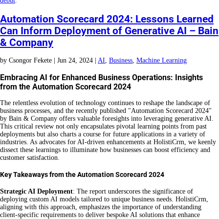
debut
.
Automation Scorecard 2024: Lessons Learned
Can Inform Deployment of Generative AI – Bain
& Company
by
Csongor Fekete
|
Jun 24, 2024
|
AI
,
Business
,
Machine Learning
Embracing AI for Enhanced Business Operations: Insights
from the Automation Scorecard 2024
The relentless evolution of technology continues to reshape the landscape of
business processes, and the recently published "Automation Scorecard 2024"
by Bain & Company offers valuable foresights into leveraging generative AI.
This critical review not only encapsulates pivotal learning points from past
deployments but also charts a course for future applications in a variety of
industries. As advocates for AI-driven enhancements at HolistiCrm, we keenly
dissect these learnings to illuminate how businesses can boost efficiency and
customer satisfaction.
Key Takeaways from the Automation Scorecard 2024
Strategic AI Deployment
: The report underscores the significance of
deploying custom AI models tailored to unique business needs. HolistiCrm,
aligning with this approach, emphasizes the importance of understanding
client-specific requirements to deliver bespoke AI solutions that enhance