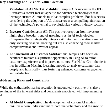
Key Learnings and Business Value Creation
Validation of AI Market Viability:
Tempus AI’s success in the IPO
illustrates a robust market appetite for advanced technologies that
leverage custom AI models to solve complex problems. For businesses
considering the adoption of AI, this serves as a compelling affirmation
of the technology's potential to revolutionize various industry sectors.
Investor Confidence in AI:
The positive reception from investors
highlights a broader trend of growing trust in AI technologies.
Companies that strategically integrate AI into their operations are not
only securing financial backing but are also enhancing their market
competitiveness and investor appeal.
Enhancement of Customer Satisfaction:
Tempus AI’s focus on
healthcare mirrors a significant opportunity in using AI to tailor
customer experiences and improve outcomes. For HolistiCrm, the tie-in
lies in utilizing Machine Learning models to analyze customer data
deeply and holistically, thus fostering enhanced customer engagement
and satisfaction.
Addressing Risks and Constraints
While the enthusiastic market reception is undoubtedly positive, it’s also a
reminder of the inherent risks and constraints associated with implementing
AI:
AI Model Complexity:
The development of custom AI models
requires a deep understanding of both the technology and the specific