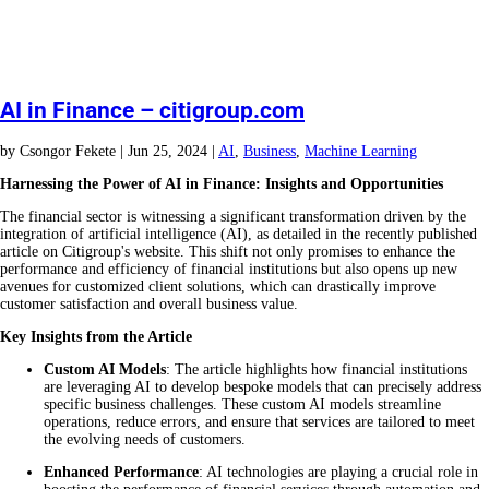
AI in Finance – citigroup.com
by
Csongor Fekete
|
Jun 25, 2024
|
AI
,
Business
,
Machine Learning
Harnessing the Power of AI in Finance: Insights and Opportunities
The financial sector is witnessing a significant transformation driven by the
integration of artificial intelligence (AI), as detailed in the recently published
article on Citigroup's website. This shift not only promises to enhance the
performance and efficiency of financial institutions but also opens up new
avenues for customized client solutions, which can drastically improve
customer satisfaction and overall business value.
Key Insights from the Article
Custom AI Models
: The article highlights how financial institutions
are leveraging AI to develop bespoke models that can precisely address
specific business challenges. These custom AI models streamline
operations, reduce errors, and ensure that services are tailored to meet
the evolving needs of customers.
Enhanced Performance
: AI technologies are playing a crucial role in