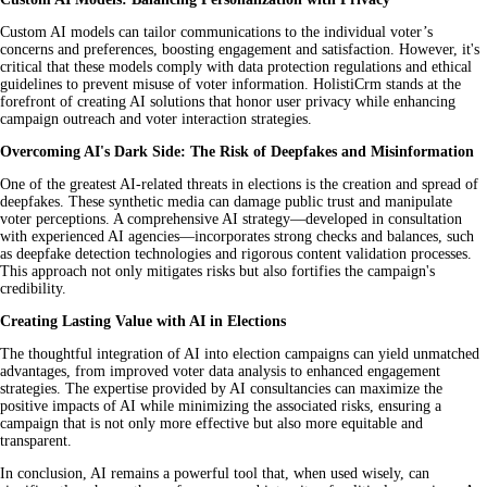
Custom AI models can tailor communications to the individual voter’s
concerns and preferences, boosting engagement and satisfaction. However, it's
critical that these models comply with data protection regulations and ethical
guidelines to prevent misuse of voter information. HolistiCrm stands at the
forefront of creating AI solutions that honor user privacy while enhancing
campaign outreach and voter interaction strategies.
Overcoming AI's Dark Side: The Risk of Deepfakes and Misinformation
One of the greatest AI-related threats in elections is the creation and spread of
deepfakes. These synthetic media can damage public trust and manipulate
voter perceptions. A comprehensive AI strategy—developed in consultation
with experienced AI agencies—incorporates strong checks and balances, such
as deepfake detection technologies and rigorous content validation processes.
This approach not only mitigates risks but also fortifies the campaign's
credibility.
Creating Lasting Value with AI in Elections
The thoughtful integration of AI into election campaigns can yield unmatched
advantages, from improved voter data analysis to enhanced engagement
strategies. The expertise provided by AI consultancies can maximize the
positive impacts of AI while minimizing the associated risks, ensuring a
campaign that is not only more effective but also more equitable and
transparent.
In conclusion, AI remains a powerful tool that, when used wisely, can