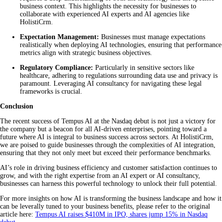
business context. This highlights the necessity for businesses to
collaborate with experienced AI experts and AI agencies like
HolistiCrm.
Expectation Management:
Businesses must manage expectations
realistically when deploying AI technologies, ensuring that performance
metrics align with strategic business objectives.
Regulatory Compliance:
Particularly in sensitive sectors like
healthcare, adhering to regulations surrounding data use and privacy is
paramount. Leveraging AI consultancy for navigating these legal
frameworks is crucial.
Conclusion
The recent success of Tempus AI at the Nasdaq debut is not just a victory for
the company but a beacon for all AI-driven enterprises, pointing toward a
future where AI is integral to business success across sectors. At HolistiCrm,
we are poised to guide businesses through the complexities of AI integration,
ensuring that they not only meet but exceed their performance benchmarks.
AI’s role in driving business efficiency and customer satisfaction continues to
grow, and with the right expertise from an AI expert or AI consultancy,
businesses can harness this powerful technology to unlock their full potential.
For more insights on how AI is transforming the business landscape and how it
can be leverally tuned to your business benefits, please refer to the original
article here:
Tempus AI raises $410M in IPO, shares jump 15% in Nasdaq