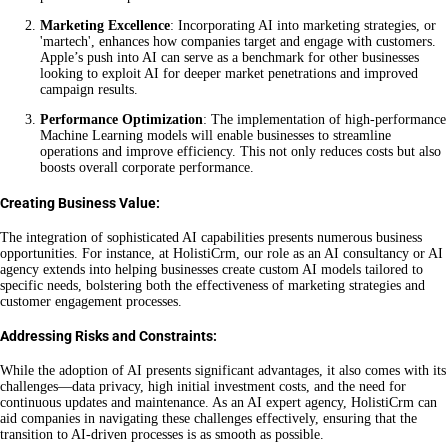
Marketing Excellence
: Incorporating AI into marketing strategies, or
'martech', enhances how companies target and engage with customers.
Apple’s push into AI can serve as a benchmark for other businesses
looking to exploit AI for deeper market penetrations and improved
campaign results.
Performance Optimization
: The implementation of high-performance
Machine Learning models will enable businesses to streamline
operations and improve efficiency. This not only reduces costs but also
boosts overall corporate performance.
Creating Business Value:
The integration of sophisticated AI capabilities presents numerous business
opportunities. For instance, at HolistiCrm, our role as an AI consultancy or AI
agency extends into helping businesses create custom AI models tailored to
specific needs, bolstering both the effectiveness of marketing strategies and
customer engagement processes.
Addressing Risks and Constraints:
While the adoption of AI presents significant advantages, it also comes with its
challenges—data privacy, high initial investment costs, and the need for
continuous updates and maintenance. As an AI expert agency, HolistiCrm can
aid companies in navigating these challenges effectively, ensuring that the
transition to AI-driven processes is as smooth as possible.