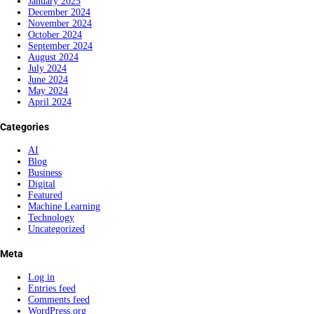
January 2025
December 2024
November 2024
October 2024
September 2024
August 2024
July 2024
June 2024
May 2024
April 2024
Categories
AI
Blog
Business
Digital
Featured
Machine Learning
Technology
Uncategorized
Meta
Log in
Entries feed
Comments feed
WordPress.org