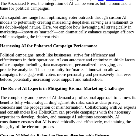
The Associated Press, the integration of AI can be seen as both a boon and a
bane for political campaigns.
AI's capabilities range from optimizing voter outreach through custom AI
models to potentially creating misleading deepfakes, serving as a testament to
its double-edged nature. Here, we explore how leveraging AI strategically in
marketing—known as 'martech'—can dramatically enhance campaign efficacy
while navigating the inherent risks.
Harnessing AI for Enhanced Campaign Performance
Political campaigns, much like businesses, strive for efficiency and
effectiveness in their operations. AI can automate and optimize multiple facets
of a campaign including data management, personalized messaging, and
predictive analytics. This opportunity for 'martech' innovation allows
campaigns to engage with voters more personally and persuasively than ever
before, potentially increasing voter support and satisfaction.
The Role of AI Experts in Mitigating Risimal Marketing Challenges
The complexity and power of AI demand a professional approach to harness its
benefits fully while safeguarding against its risks, such as data privacy
concerns and the propagation of misinformation. Collaborating with AI experts
and consultancies like HolistiCrm can provide campaigns with the necessary
expertise to develop, deploy, and manage AI solutions responsibly. AI
consultancy ensures that AI is used ethically and effectively, maintaining the
integrity of the electoral process.
Custom AI Models: Balancing Personalization with Privacy