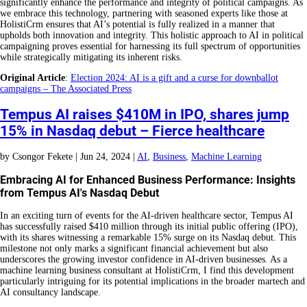
significantly enhance the performance and integrity of political campaigns. As
we embrace this technology, partnering with seasoned experts like those at
HolistiCrm ensures that AI’s potential is fully realized in a manner that
upholds both innovation and integrity. This holistic approach to AI in political
campaigning proves essential for harnessing its full spectrum of opportunities
while strategically mitigating its inherent risks.
Original Article
:
Election 2024: AI is a gift and a curse for downballot
campaigns – The Associated Press
Tempus AI raises $410M in IPO, shares jump
15% in Nasdaq debut – Fierce healthcare
by
Csongor Fekete
|
Jun 24, 2024
|
AI
,
Business
,
Machine Learning
Embracing AI for Enhanced Business Performance: Insights
from Tempus AI's Nasdaq Debut
In an exciting turn of events for the AI-driven healthcare sector, Tempus AI
has successfully raised $410 million through its initial public offering (IPO),
with its shares witnessing a remarkable 15% surge on its Nasdaq debut. This
milestone not only marks a significant financial achievement but also
underscores the growing investor confidence in AI-driven businesses. As a
machine learning business consultant at HolistiCrm, I find this development
particularly intriguing for its potential implications in the broader martech and
AI consultancy landscape.