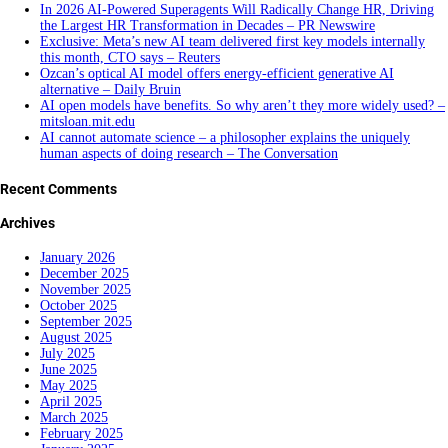
In 2026 AI-Powered Superagents Will Radically Change HR, Driving
the Largest HR Transformation in Decades – PR Newswire
Exclusive: Meta’s new AI team delivered first key models internally
this month, CTO says – Reuters
Ozcan’s optical AI model offers energy-efficient generative AI
alternative – Daily Bruin
AI open models have benefits. So why aren’t they more widely used? –
mitsloan.mit.edu
AI cannot automate science – a philosopher explains the uniquely
human aspects of doing research – The Conversation
Recent Comments
Archives
January 2026
December 2025
November 2025
October 2025
September 2025
August 2025
July 2025
June 2025
May 2025
April 2025
March 2025
February 2025