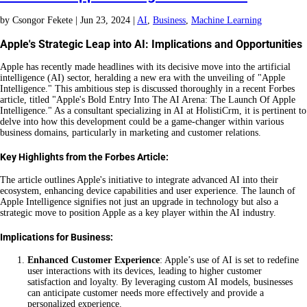
by
Csongor Fekete
|
Jun 23, 2024
|
AI
,
Business
,
Machine Learning
Apple's Strategic Leap into AI: Implications and Opportunities
Apple has recently made headlines with its decisive move into the artificial
intelligence (AI) sector, heralding a new era with the unveiling of "Apple
Intelligence." This ambitious step is discussed thoroughly in a recent Forbes
article, titled "Apple's Bold Entry Into The AI Arena: The Launch Of Apple
Intelligence." As a consultant specializing in AI at HolistiCrm, it is pertinent to
delve into how this development could be a game-changer within various
business domains, particularly in marketing and customer relations.
Key Highlights from the Forbes Article:
The article outlines Apple's initiative to integrate advanced AI into their
ecosystem, enhancing device capabilities and user experience. The launch of
Apple Intelligence signifies not just an upgrade in technology but also a
strategic move to position Apple as a key player within the AI industry.
Implications for Business:
Enhanced Customer Experience
: Apple’s use of AI is set to redefine
user interactions with its devices, leading to higher customer
satisfaction and loyalty. By leveraging custom AI models, businesses
can anticipate customer needs more effectively and provide a
personalized experience.