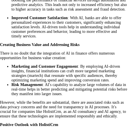
boosting the performance of financial services through automation and
predictive analytics. This leads not only to increased efficiency but also
to higher accuracy in tasks such as risk assessment and fraud detection.
Improved Customer Satisfaction
: With AI, banks are able to offer
personalized experiences to their customers, significantly enhancing
satisfaction levels. AI-driven tools help in understanding individual
customer preferences and behavior, leading to more effective and
timely services.
Creating Business Value and Addressing Risks
There is no doubt that the integration of AI in finance offers numerous
opportunities for business value creation:
Marketing and Customer Engagement
: By employing AI-driven
insights, financial institutions can craft more targeted marketing
strategies (martech) that resonate with specific audiences, thereby
optimizing marketing spend and improving conversion rates.
Risk Management
: AI's capability to analyze large volumes of data in
real-time helps in better predicting and mitigating potential risks before
they manifest into larger issues.
However, while the benefits are substantial, there are associated risks such as
data privacy concerns and the need for transparency in AI processes. It's
crucial for companies like HolistiCrm, as an AI consultancy and AI agency, to
ensure that these technologies are implemented responsibly and ethically.
Positive Outlook with HolistiCrm