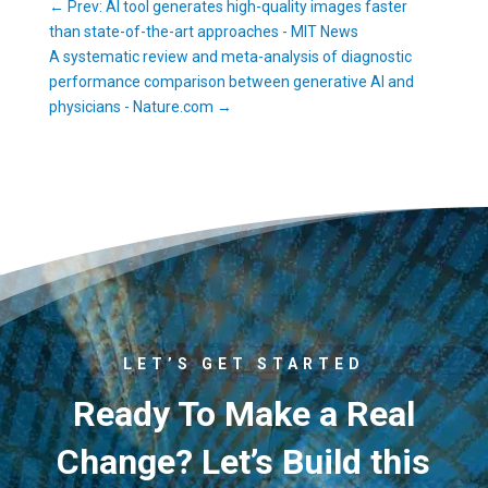
←
Prev: AI tool generates high-quality images faster
than state-of-the-art approaches - MIT News
A systematic review and meta-analysis of diagnostic
performance comparison between generative AI and
physicians - Nature.com
→
LET’S GET STARTED
Ready To Make a Real
Change? Let’s Build this