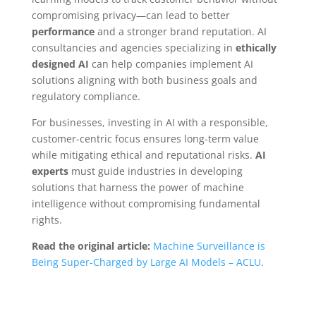
compromising privacy—can lead to better
performance
and a stronger brand reputation. AI
consultancies and agencies specializing in
ethically
designed AI
can help companies implement AI
solutions aligning with both business goals and
regulatory compliance.
For businesses, investing in AI with a responsible,
customer-centric focus ensures long-term value
while mitigating ethical and reputational risks.
AI
experts
must guide industries in developing
solutions that harness the power of machine
intelligence without compromising fundamental
rights.
Read the original article:
Machine Surveillance is
Being Super-Charged by Large AI Models – ACLU
.