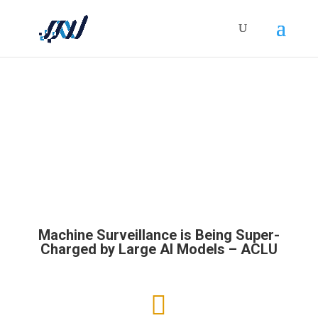
HOLISTICRM BLOG
Machine Surveillance is Being Super-
Charged by Large AI Models – ACLU
