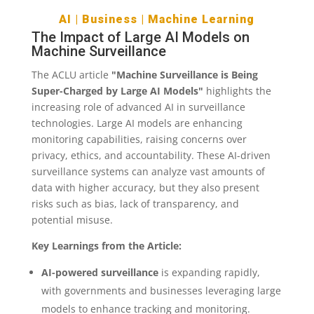
AI
|
Business
|
Machine Learning
The Impact of Large AI Models on
Machine Surveillance
The ACLU article
"Machine Surveillance is Being
Super-Charged by Large AI Models"
highlights the
increasing role of advanced AI in surveillance
technologies. Large AI models are enhancing
monitoring capabilities, raising concerns over
privacy, ethics, and accountability. These AI-driven
surveillance systems can analyze vast amounts of
data with higher accuracy, but they also present
risks such as bias, lack of transparency, and
potential misuse.
Key Learnings from the Article:
AI-powered surveillance
is expanding rapidly,
with governments and businesses leveraging large
models to enhance tracking and monitoring.