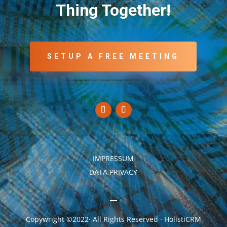
Thing Together!
SETUP A FREE MEETING
IMPRESSUM
DATA PRIVACY
Copywright ©2022· All Rights Reserved · HolistiCRM