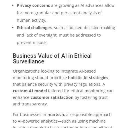
Privacy concerns
are growing as AI advances allow
for more granular and persistent analysis of
human activity.
Ethical challenges
, such as biased decision-making
and lack of oversight, must be addressed to
prevent misuse.
Business Value of AI in Ethical
Surveillance
Organizations looking to integrate AI-based
monitoring should prioritize
holistic AI strategies
that balance security with privacy regulations. A
custom AI model
tailored for ethical monitoring can
enhance
customer satisfaction
by fostering trust
and transparency.
For businesses in
martech
, a responsible approach
to AI-powered analytics—such as using machine
learning models to track customer behavior without