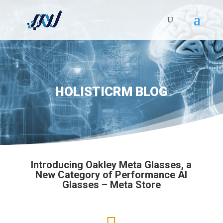
HOLISTICRM BLOG
Introducing Oakley Meta Glasses, a
New Category of Performance AI
Glasses – Meta Store