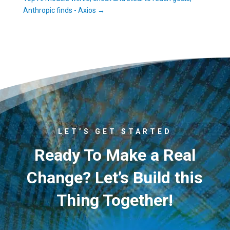
Anthropic finds - Axios
→
LET’S GET STARTED
Ready To Make a Real
Change? Let’s Build this
Thing Together!