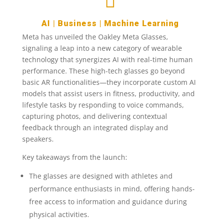

AI
|
Business
|
Machine Learning
Meta has unveiled the Oakley Meta Glasses,
signaling a leap into a new category of wearable
technology that synergizes AI with real-time human
performance. These high-tech glasses go beyond
basic AR functionalities—they incorporate custom AI
models that assist users in fitness, productivity, and
lifestyle tasks by responding to voice commands,
capturing photos, and delivering contextual
feedback through an integrated display and
speakers.
Key takeaways from the launch:
The glasses are designed with athletes and
performance enthusiasts in mind, offering hands-
free access to information and guidance during
physical activities.