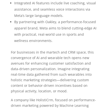
Integrated AI features include live coaching, visual
assistance, and seamless voice interactions via
Meta’s large language models.
By partnering with Oakley, a performance-focused
apparel brand, Meta aims to blend cutting-edge AI
with practical, real-world use in sports and
wellness environments.
For businesses in the martech and CRM space, this
convergence of AI and wearable tech opens new
avenues for enhancing customer satisfaction and
data-driven personalization. Imagine integrating
real-time data gathered from such wearables into
holistic marketing strategies—delivering custom
content or behavior-driven incentives based on
physical activity, location, or mood.
A company like HolistiCrm, focused on performance-
driven marketing powered by Machine Learning