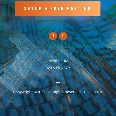
SETUP A FREE MEETING
IMPRESSUM
DATA PRIVACY
Copywright ©2022· All Rights Reserved · HolistiCRM