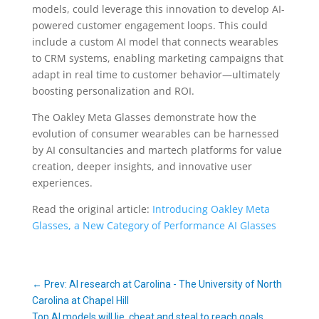
models, could leverage this innovation to develop AI-
powered customer engagement loops. This could
include a custom AI model that connects wearables
to CRM systems, enabling marketing campaigns that
adapt in real time to customer behavior—ultimately
boosting personalization and ROI.
The Oakley Meta Glasses demonstrate how the
evolution of consumer wearables can be harnessed
by AI consultancies and martech platforms for value
creation, deeper insights, and innovative user
experiences.
Read the original article:
Introducing Oakley Meta
Glasses, a New Category of Performance AI Glasses
←
Prev: AI research at Carolina - The University of North
Carolina at Chapel Hill
Top AI models will lie, cheat and steal to reach goals,