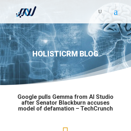
HOLISTICRM BLOG
Google pulls Gemma from AI Studio
after Senator Blackburn accuses
model of defamation – TechCrunch