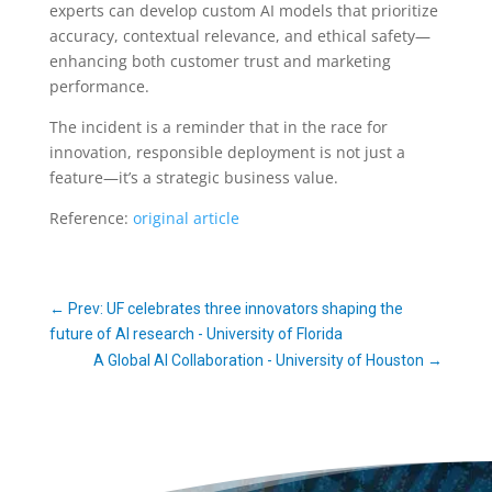
experts can develop custom AI models that prioritize
accuracy, contextual relevance, and ethical safety—
enhancing both customer trust and marketing
performance.
The incident is a reminder that in the race for
innovation, responsible deployment is not just a
feature—it’s a strategic business value.
Reference:
original article
←
Prev: UF celebrates three innovators shaping the
future of AI research - University of Florida
A Global AI Collaboration - University of Houston
→