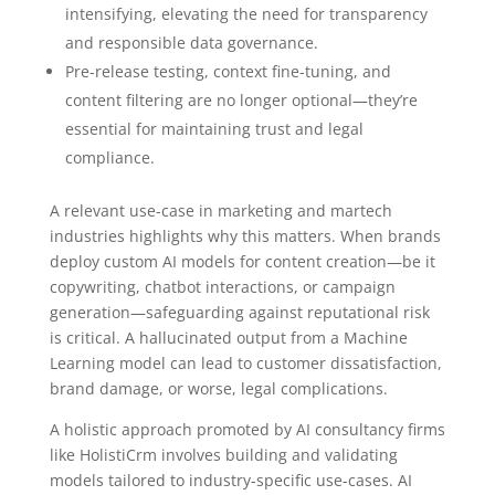
intensifying, elevating the need for transparency
and responsible data governance.
Pre-release testing, context fine-tuning, and
content filtering are no longer optional—they’re
essential for maintaining trust and legal
compliance.
A relevant use-case in marketing and martech
industries highlights why this matters. When brands
deploy custom AI models for content creation—be it
copywriting, chatbot interactions, or campaign
generation—safeguarding against reputational risk
is critical. A hallucinated output from a Machine
Learning model can lead to customer dissatisfaction,
brand damage, or worse, legal complications.
A holistic approach promoted by AI consultancy firms
like HolistiCrm involves building and validating
models tailored to industry-specific use-cases. AI