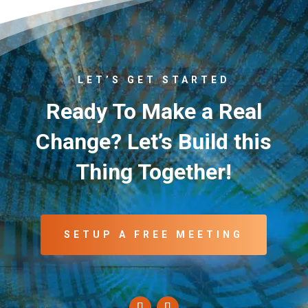
LET’S GET STARTED
Ready To Make a Real
Change? Let’s Build this
Thing Together!
SETUP A FREE MEETING