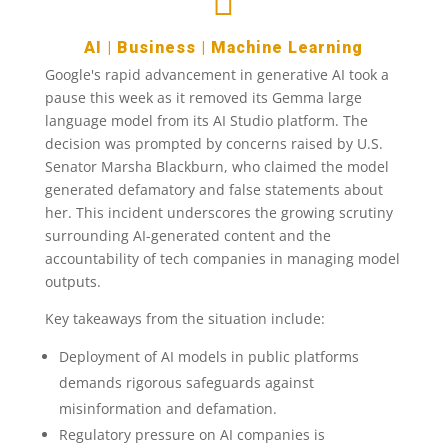

AI
|
Business
|
Machine Learning
Google's rapid advancement in generative AI took a
pause this week as it removed its Gemma large
language model from its AI Studio platform. The
decision was prompted by concerns raised by U.S.
Senator Marsha Blackburn, who claimed the model
generated defamatory and false statements about
her. This incident underscores the growing scrutiny
surrounding AI-generated content and the
accountability of tech companies in managing model
outputs.
Key takeaways from the situation include:
Deployment of AI models in public platforms
demands rigorous safeguards against
misinformation and defamation.
Regulatory pressure on AI companies is