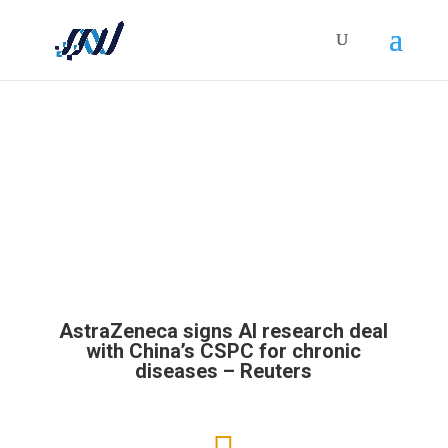
HOLISTICRM BLOG
AstraZeneca signs AI research deal
with China’s CSPC for chronic
diseases – Reuters