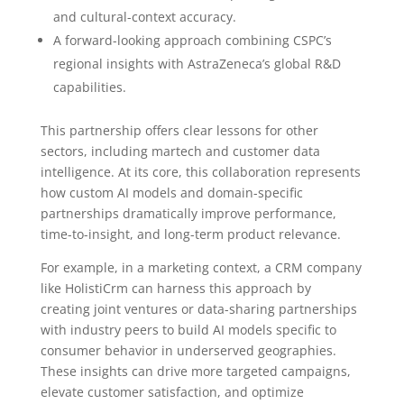
and cultural-context accuracy.
A forward-looking approach combining CSPC’s
regional insights with AstraZeneca’s global R&D
capabilities.
This partnership offers clear lessons for other
sectors, including martech and customer data
intelligence. At its core, this collaboration represents
how custom AI models and domain-specific
partnerships dramatically improve performance,
time-to-insight, and long-term product relevance.
For example, in a marketing context, a CRM company
like HolistiCrm can harness this approach by
creating joint ventures or data-sharing partnerships
with industry peers to build AI models specific to
consumer behavior in underserved geographies.
These insights can drive more targeted campaigns,
elevate customer satisfaction, and optimize