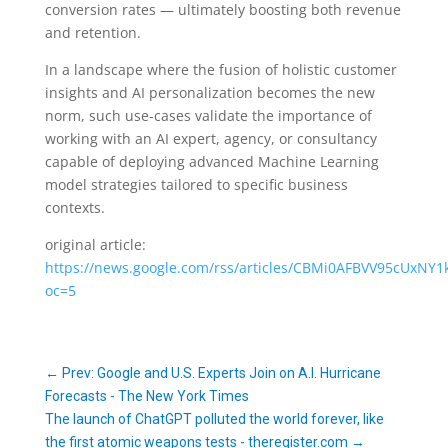
conversion rates — ultimately boosting both revenue
and retention.
In a landscape where the fusion of holistic customer
insights and AI personalization becomes the new
norm, such use-cases validate the importance of
working with an AI expert, agency, or consultancy
capable of deploying advanced Machine Learning
model strategies tailored to specific business
contexts.
original article:
https://news.google.com/rss/articles/CBMi0AFBVV9
oc=5
←
Prev: Google and U.S. Experts Join on A.I. Hurricane
Forecasts - The New York Times
The launch of ChatGPT polluted the world forever, like
the first atomic weapons tests - theregister.com
→