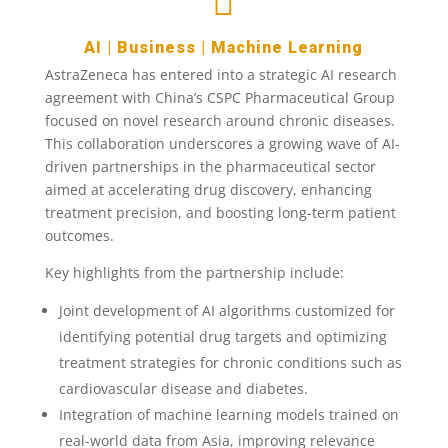

AI
|
Business
|
Machine Learning
AstraZeneca has entered into a strategic AI research
agreement with China’s CSPC Pharmaceutical Group
focused on novel research around chronic diseases.
This collaboration underscores a growing wave of AI-
driven partnerships in the pharmaceutical sector
aimed at accelerating drug discovery, enhancing
treatment precision, and boosting long-term patient
outcomes.
Key highlights from the partnership include:
Joint development of AI algorithms customized for
identifying potential drug targets and optimizing
treatment strategies for chronic conditions such as
cardiovascular disease and diabetes.
Integration of machine learning models trained on
real-world data from Asia, improving relevance