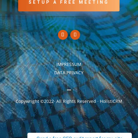
SETUP A FREE MEETING
IMPRESSUM
DATA PRIVACY
Copywright ©2022· All Rights Reserved · HolistiCRM