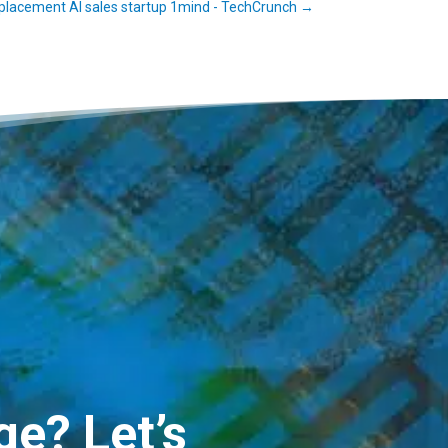
lacement AI sales startup 1mind - TechCrunch
→
e? Let’s