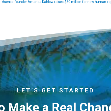
6sense founder Amanda Kahlow raises $30 million for new human-rep
LET’S GET STARTED
o Make a Real Chang