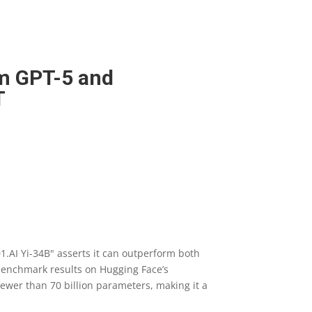
rm GPT-5 and
T
1.AI Yi-34B" asserts it can outperform both
 benchmark results on Hugging Face’s
ewer than 70 billion parameters, making it a