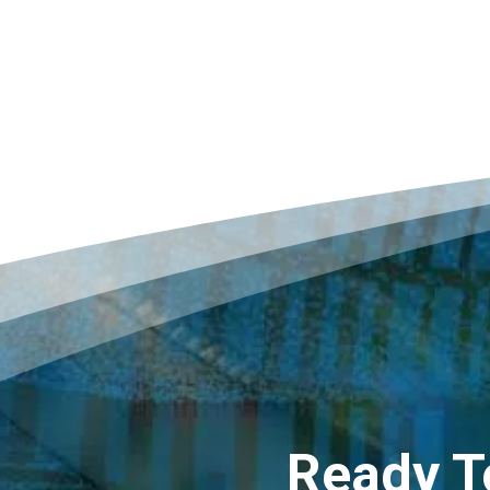
Ready T