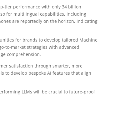
op-tier performance with only 34 billion
so for multilingual capabilities, including
hones are reportedly on the horizon, indicating
tunities for brands to develop tailored Machine
go-to-market strategies with advanced
uage comprehension.
omer satisfaction through smarter, more
els to develop bespoke AI features that align
rforming LLMs will be crucial to future-proof