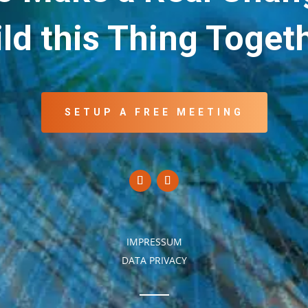
ld this Thing Toget
SETUP A FREE MEETING
IMPRESSUM
DATA PRIVACY