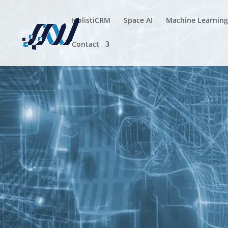
HolistiCRM
Space AI
Machine Learning
Contact