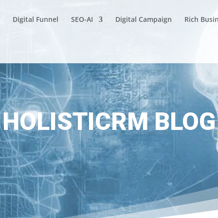
Digital Funnel
SEO-AI
Digital Campaign
Rich Busi
HOLISTICRM BLOG