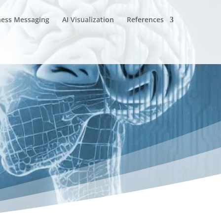
ness Messaging
AI Visualization
References