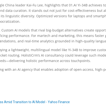
le China leader Kai-Fu Lee, highlights that 01.AI Yi-34B achieves t
d data curation. It stands out not just for cost-effectiveness but al
its linguistic diversity. Optimized versions for laptops and smartp
ocratization.
t. Custom AI models that rival big-budget alternatives create oppor
ficing performance. For martech and marketing, this means faster 
ndations, and real-time analytics grounded in high-quality lang
ying a lightweight, multilingual model like Yi-34B to improve cust
 ticket routing. HolistiCrm’s AI consultancy could leverage such mod
eeds—delivering holistic performance across touchpoints.
ng with an AI agency that enables adoption of open-access, high-pe
s Amid Transition to AI Model - Yahoo Finance