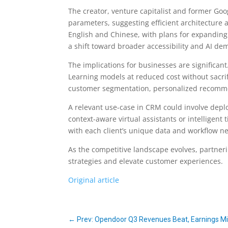
The creator, venture capitalist and former Goog
parameters, suggesting efficient architecture an
English and Chinese, with plans for expanding 
a shift toward broader accessibility and AI dem
The implications for businesses are significan
Learning models at reduced cost without sacri
customer segmentation, personalized recomme
A relevant use-case in CRM could involve deplo
context-aware virtual assistants or intelligent
with each client’s unique data and workflow n
As the competitive landscape evolves, partneri
strategies and elevate customer experiences.
Original article
←
Prev: Opendoor Q3 Revenues Beat, Earnings Mis