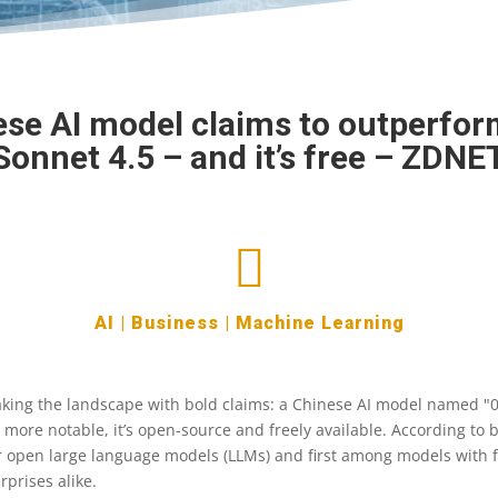
se AI model claims to outperfo
Sonnet 4.5 – and it’s free – ZDNE

AI
|
Business
|
Machine Learning
aking the landscape with bold claims: a Chinese AI model named "0
 more notable, it’s open-source and freely available. According to
or open large language models (LLMs) and first among models with f
rprises alike.