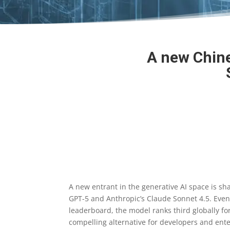
A new Chine
A new entrant in the generative AI space is sh
GPT-5 and Anthropic’s Claude Sonnet 4.5. Even
leaderboard, the model ranks third globally f
compelling alternative for developers and ente